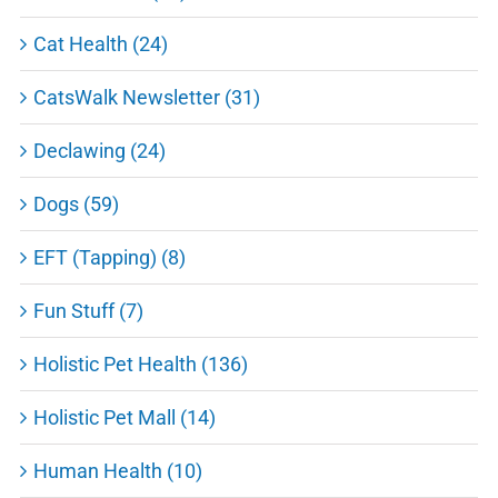
Cat Health (24)
CatsWalk Newsletter (31)
Declawing (24)
Dogs (59)
EFT (Tapping) (8)
Fun Stuff (7)
Holistic Pet Health (136)
Holistic Pet Mall (14)
Human Health (10)