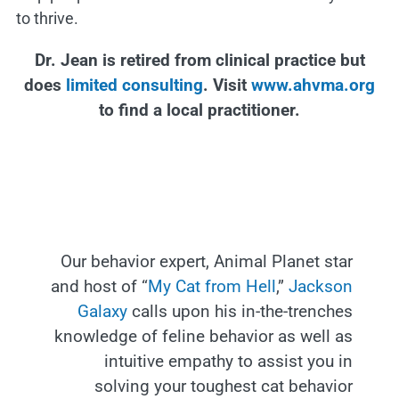
to thrive.
Dr. Jean is retired from clinical practice but
does
limited consulting
. Visit
www.ahvma.org
to find a local practitioner.
Our behavior expert, Animal Planet star
and host of “
My Cat from Hell
,”
Jackson
Galaxy
calls upon his in-the-trenches
knowledge of feline behavior as well as
intuitive empathy to assist you in
solving your toughest cat behavior