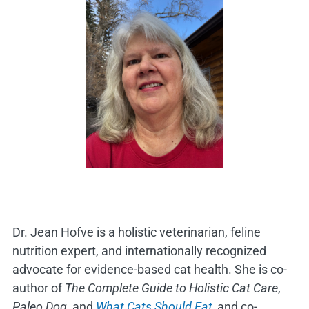
Dr. Jean Hofve is a holistic veterinarian, feline
nutrition expert, and internationally recognized
advocate for evidence-based cat health. She is co-
author of
The Complete Guide to Holistic Cat Care
,
Paleo Dog
, and
What Cats Should Eat,
and co-