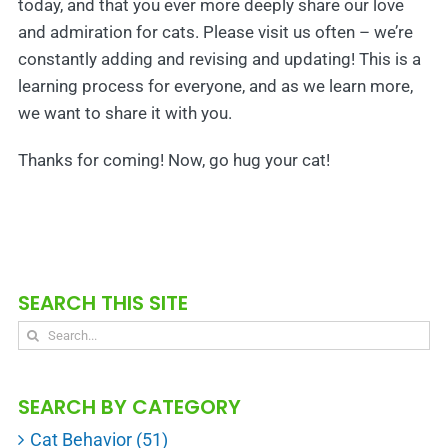
today, and that you ever more deeply share our love
and admiration for cats. Please visit us often – we’re
constantly adding and revising and updating! This is a
learning process for everyone, and as we learn more,
we want to share it with you.
Thanks for coming! Now, go hug your cat!
SEARCH THIS SITE
Search
for:
SEARCH BY CATEGORY
Cat Behavior (51)