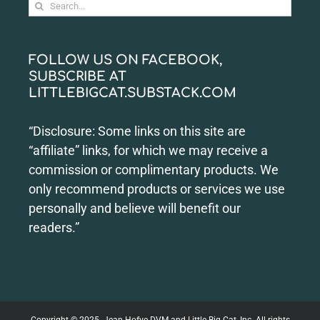
Search
for:
FOLLOW US ON FACEBOOK,
SUBSCRIBE AT
LITTLEBIGCAT.SUBSTACK.COM
“Disclosure: Some links on this site are
“affiliate” links, for which we may receive a
commission or complimentary products. We
only recommend products or services we use
personally and believe will benefit our
readers.”
Copyright © 2025. Jean Hofve DVM and Little Big Cat, Inc. All rights