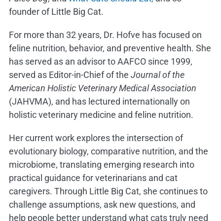
founder of Little Big Cat.
For more than 32 years, Dr. Hofve has focused on
feline nutrition, behavior, and preventive health. She
has served as an advisor to AAFCO since 1999,
served as Editor-in-Chief of the
Journal of the
American Holistic Veterinary Medical Association
(JAHVMA), and has lectured internationally on
holistic veterinary medicine and feline nutrition.
Her current work explores the intersection of
evolutionary biology, comparative nutrition, and the
microbiome, translating emerging research into
practical guidance for veterinarians and cat
caregivers. Through Little Big Cat, she continues to
challenge assumptions, ask new questions, and
help people better understand what cats truly need