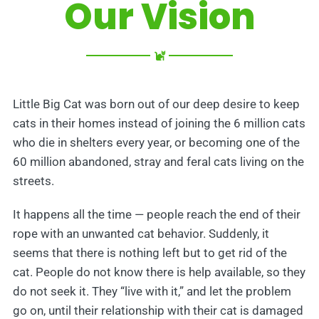
Our Vision
Little Big Cat was born out of our deep desire to keep
cats in their homes instead of joining the 6 million cats
who die in shelters every year, or becoming one of the
60 million abandoned, stray and feral cats living on the
streets.
It happens all the time — people reach the end of their
rope with an unwanted cat behavior. Suddenly, it
seems that there is nothing left but to get rid of the
cat. People do not know there is help available, so they
do not seek it. They “live with it,” and let the problem
go on, until their relationship with their cat is damaged