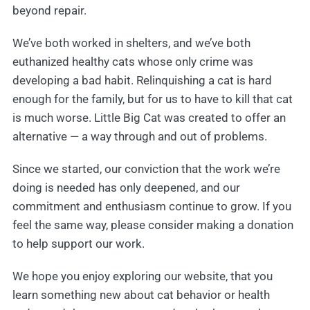
beyond repair.
We’ve both worked in shelters, and we’ve both
euthanized healthy cats whose only crime was
developing a bad habit. Relinquishing a cat is hard
enough for the family, but for us to have to kill that cat
is much worse. Little Big Cat was created to offer an
alternative — a way through and out of problems.
Since we started, our conviction that the work we’re
doing is needed has only deepened, and our
commitment and enthusiasm continue to grow. If you
feel the same way, please consider making a donation
to help support our work.
We hope you enjoy exploring our website, that you
learn something new about cat behavior or health