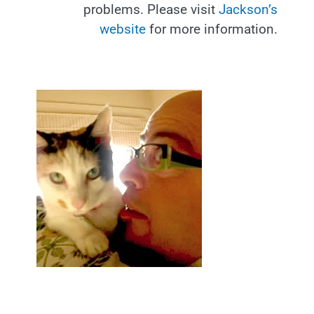
problems. Please visit
Jackson’s
website
for more information.