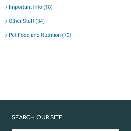
Important Info (18)
Other Stuff (34)
Pet Food and Nutrition (72)
SEARCH OUR SITE